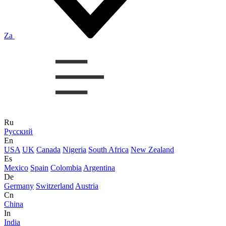
Za
Ru
Русский
En
USA
UK
Canada
Nigeria
South Africa
New Zealand
Es
Mexico
Spain
Colombia
Argentina
De
Germany
Switzerland
Austria
Cn
China
In
India