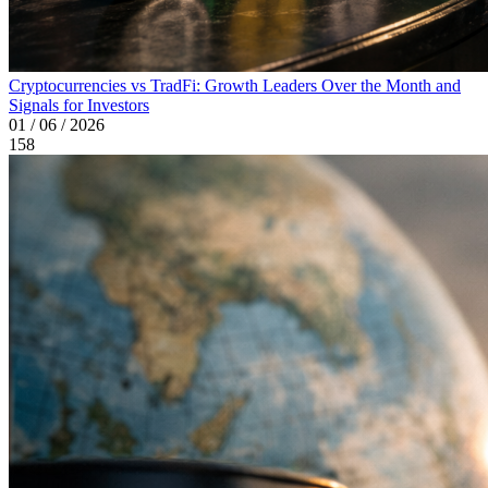
Cryptocurrencies vs TradFi: Growth Leaders Over the Month and
Signals for Investors
01 / 06 / 2026
158