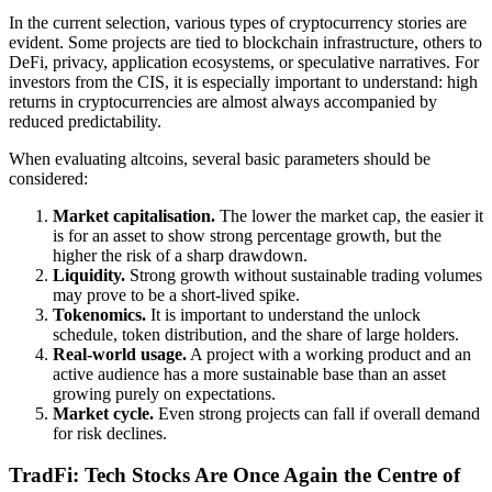
In the current selection, various types of cryptocurrency stories are
evident. Some projects are tied to blockchain infrastructure, others to
DeFi, privacy, application ecosystems, or speculative narratives. For
investors from the CIS, it is especially important to understand: high
returns in cryptocurrencies are almost always accompanied by
reduced predictability.
When evaluating altcoins, several basic parameters should be
considered:
Market capitalisation.
The lower the market cap, the easier it
is for an asset to show strong percentage growth, but the
higher the risk of a sharp drawdown.
Liquidity.
Strong growth without sustainable trading volumes
may prove to be a short-lived spike.
Tokenomics.
It is important to understand the unlock
schedule, token distribution, and the share of large holders.
Real-world usage.
A project with a working product and an
active audience has a more sustainable base than an asset
growing purely on expectations.
Market cycle.
Even strong projects can fall if overall demand
for risk declines.
TradFi: Tech Stocks Are Once Again the Centre of