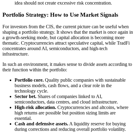
idea should not create excessive risk concentration.
Portfolio Strategy: How to Use Market Signals
For investors from the CIS, the current picture can be useful when
shaping a portfolio strategy. It shows that the market is once again in
a growth-seeking mode, but capital allocation is becoming more
thematic. Cryptocurrencies attract speculative capital, while TradFi
concentrates around AI, semiconductors, and high-tech
infrastructure.
In such an environment, it makes sense to divide assets according to
their function within the portfolio:
Portfolio core.
Quality public companies with sustainable
business models, cash flows, and a clear role in the
technology cycle.
Sector bet.
Shares of companies linked to AI,
semiconductors, data centres, and cloud infrastructure.
High-risk allocation.
Cryptocurrencies and altcoins, where
high returns are possible but position sizing limits are
essential.
Cash and defensive assets.
A liquidity reserve for buying
during corrections and reducing overall portfolio volatility.