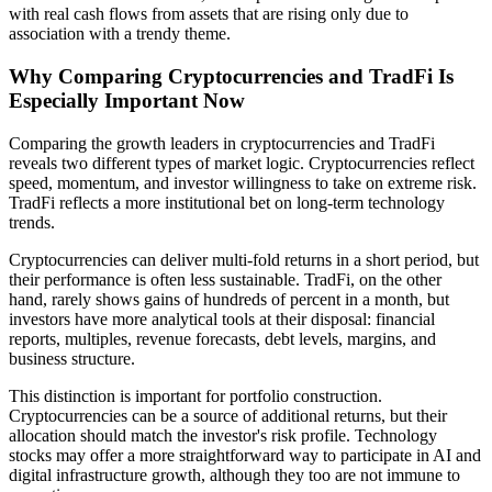
with real cash flows from assets that are rising only due to
association with a trendy theme.
Why Comparing Cryptocurrencies and TradFi Is
Especially Important Now
Comparing the growth leaders in cryptocurrencies and TradFi
reveals two different types of market logic. Cryptocurrencies reflect
speed, momentum, and investor willingness to take on extreme risk.
TradFi reflects a more institutional bet on long-term technology
trends.
Cryptocurrencies can deliver multi-fold returns in a short period, but
their performance is often less sustainable. TradFi, on the other
hand, rarely shows gains of hundreds of percent in a month, but
investors have more analytical tools at their disposal: financial
reports, multiples, revenue forecasts, debt levels, margins, and
business structure.
This distinction is important for portfolio construction.
Cryptocurrencies can be a source of additional returns, but their
allocation should match the investor's risk profile. Technology
stocks may offer a more straightforward way to participate in AI and
digital infrastructure growth, although they too are not immune to