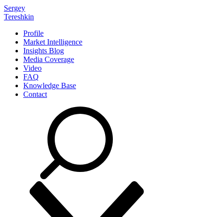
Sergey
Tereshkin
Profile
Market Intelligence
Insights Blog
Media Coverage
Video
FAQ
Knowledge Base
Contact