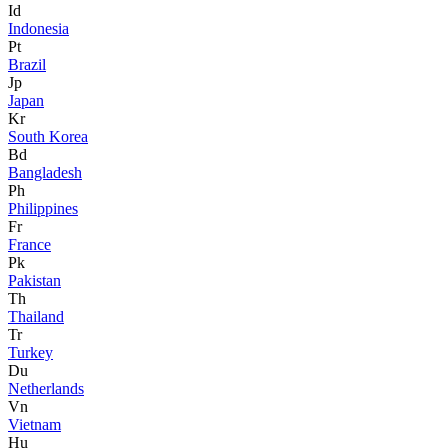
Id
Indonesia
Pt
Brazil
Jp
Japan
Kr
South Korea
Bd
Bangladesh
Ph
Philippines
Fr
France
Pk
Pakistan
Th
Thailand
Tr
Turkey
Du
Netherlands
Vn
Vietnam
Hu