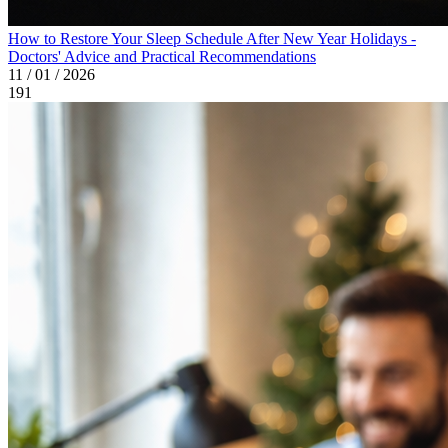
How to Restore Your Sleep Schedule After New Year Holidays -
Doctors' Advice and Practical Recommendations
11 / 01 / 2026
191