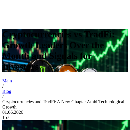
Cryptocurrencies vs TradFi:
Growth Leaders Over the
Month and Signals for
Investors
Main
/
Blog
/
Cryptocurrencies and TradFi: A New Chapter Amid Technological
Growth
01.06.2026
157