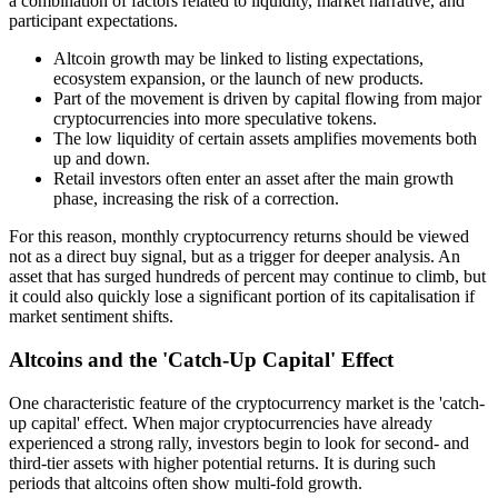
a combination of factors related to liquidity, market narrative, and
participant expectations.
Altcoin growth may be linked to listing expectations,
ecosystem expansion, or the launch of new products.
Part of the movement is driven by capital flowing from major
cryptocurrencies into more speculative tokens.
The low liquidity of certain assets amplifies movements both
up and down.
Retail investors often enter an asset after the main growth
phase, increasing the risk of a correction.
For this reason, monthly cryptocurrency returns should be viewed
not as a direct buy signal, but as a trigger for deeper analysis. An
asset that has surged hundreds of percent may continue to climb, but
it could also quickly lose a significant portion of its capitalisation if
market sentiment shifts.
Altcoins and the 'Catch-Up Capital' Effect
One characteristic feature of the cryptocurrency market is the 'catch-
up capital' effect. When major cryptocurrencies have already
experienced a strong rally, investors begin to look for second- and
third-tier assets with higher potential returns. It is during such
periods that altcoins often show multi-fold growth.