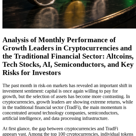
Analysis of Monthly Performance of
Growth Leaders in Cryptocurrencies and
the Traditional Financial Sector: Altcoins,
Tech Stocks, AI, Semiconductors, and Key
Risks for Investors
The past month in risk-on markets has revealed an important shift in
investment sentiment: capital is once again willing to pay for
growth, but the selection of assets has become more contrasting. In
cryptocurrencies, growth leaders are showing extreme returns, while
in the traditional financial sector (TradFi), the main momentum is
concentrated around technology companies, semiconductors,
artificial intelligence, and data processing infrastructure.
At first glance, the gap between cryptocurrencies and TradFi
appears vast. Among the top 100 cryptocurrencies, individual tokens