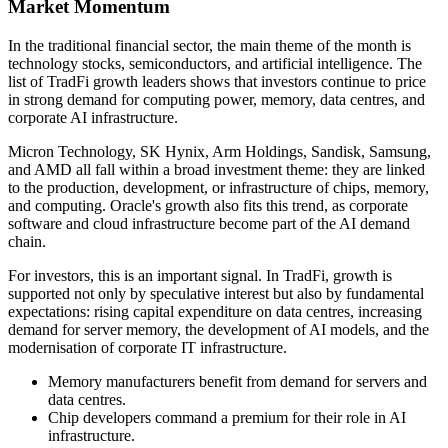
Market Momentum
In the traditional financial sector, the main theme of the month is
technology stocks, semiconductors, and artificial intelligence. The
list of TradFi growth leaders shows that investors continue to price
in strong demand for computing power, memory, data centres, and
corporate AI infrastructure.
Micron Technology, SK Hynix, Arm Holdings, Sandisk, Samsung,
and AMD all fall within a broad investment theme: they are linked
to the production, development, or infrastructure of chips, memory,
and computing. Oracle's growth also fits this trend, as corporate
software and cloud infrastructure become part of the AI demand
chain.
For investors, this is an important signal. In TradFi, growth is
supported not only by speculative interest but also by fundamental
expectations: rising capital expenditure on data centres, increasing
demand for server memory, the development of AI models, and the
modernisation of corporate IT infrastructure.
Memory manufacturers benefit from demand for servers and
data centres.
Chip developers command a premium for their role in AI
infrastructure.