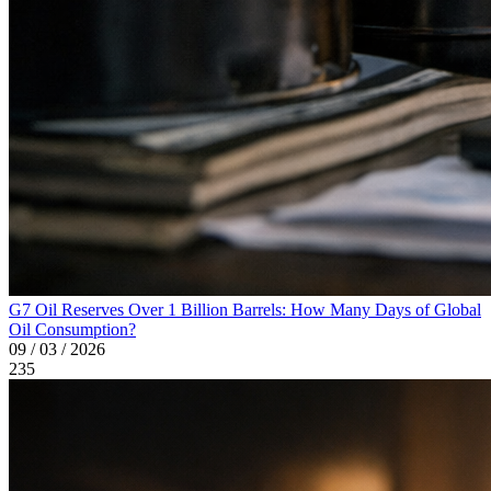
G7 Oil Reserves Over 1 Billion Barrels: How Many Days of Global
Oil Consumption?
09 / 03 / 2026
235