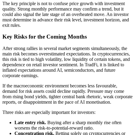
The key principle is not to confuse price growth with investment
quality. Strong monthly performance may confirm a trend, but it
could also signal the late stage of an overheated move. An investor
must determine in advance their risk level, investment horizon, and
exit rules.
Key Risks for the Coming Months
After strong rallies in several market segments simultaneously, the
main risk becomes overestimated expectations. In cryptocurrencies,
this risk is tied to high volatility, low liquidity of certain tokens, and
dependence on retail investor sentiment. In TradFi, it is linked to
inflated expectations around AI, semiconductors, and future
corporate earnings.
If the macroeconomic environment becomes less favourable,
demand for risk assets could decline rapidly. Pressure may come
from rising bond yields, tighter central bank rhetoric, weak corporate
reports, or disappointment in the pace of AI monetisation.
Three risks are especially important for investors:
Late entry risk.
Buying after a sharp monthly rise often
worsens the risk-to-potential-reward ratio.
Concentration risk.
Betting solely on cryptocurrencies or