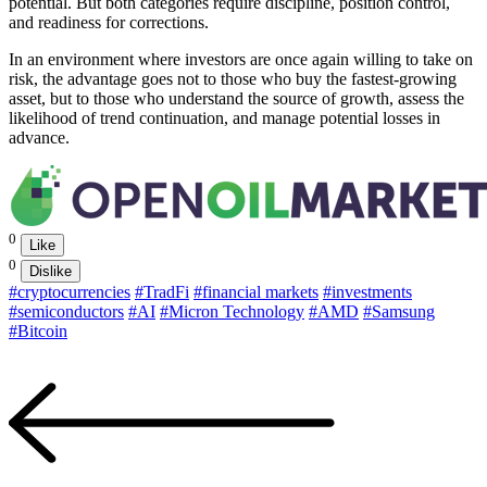
potential. But both categories require discipline, position control,
and readiness for corrections.
In an environment where investors are once again willing to take on
risk, the advantage goes not to those who buy the fastest-growing
asset, but to those who understand the source of growth, assess the
likelihood of trend continuation, and manage potential losses in
advance.
0
Like
0
Dislike
#cryptocurrencies
#TradFi
#financial markets
#investments
#semiconductors
#AI
#Micron Technology
#AMD
#Samsung
#Bitcoin