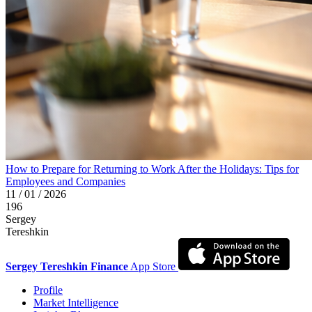
How to Prepare for Returning to Work After the Holidays: Tips for
Employees and Companies
11 / 01 / 2026
196
Sergey
Tereshkin
Sergey Tereshkin Finance
App Store
Profile
Market Intelligence