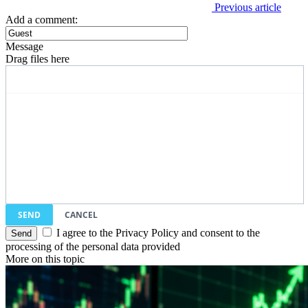
Previous article
Add a comment:
Message
Drag files here
SEND
CANCEL
I agree to the Privacy Policy and consent to the
processing of the personal data provided
More on this topic