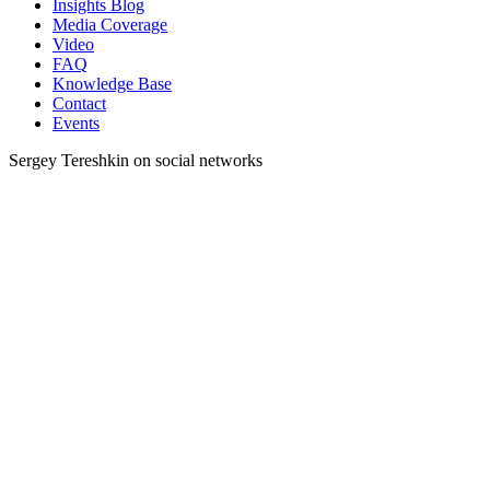
Insights Blog
Media Coverage
Video
FAQ
Knowledge Base
Contact
Events
Sergey Tereshkin on social networks