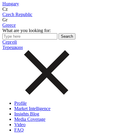
Hungary
Cz
Czech Republic
Gr
Greece
What are you looking for:
Сергей
Терешкин
Profile
Market Intelligence
Insights Blog
Media Coverage
Video
FAQ