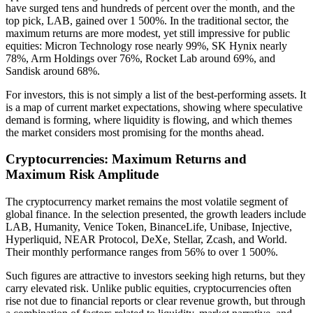
have surged tens and hundreds of percent over the month, and the
top pick, LAB, gained over 1 500%. In the traditional sector, the
maximum returns are more modest, yet still impressive for public
equities: Micron Technology rose nearly 99%, SK Hynix nearly
78%, Arm Holdings over 76%, Rocket Lab around 69%, and
Sandisk around 68%.
For investors, this is not simply a list of the best-performing assets. It
is a map of current market expectations, showing where speculative
demand is forming, where liquidity is flowing, and which themes
the market considers most promising for the months ahead.
Cryptocurrencies: Maximum Returns and
Maximum Risk Amplitude
The cryptocurrency market remains the most volatile segment of
global finance. In the selection presented, the growth leaders include
LAB, Humanity, Venice Token, BinanceLife, Unibase, Injective,
Hyperliquid, NEAR Protocol, DeXe, Stellar, Zcash, and World.
Their monthly performance ranges from 56% to over 1 500%.
Such figures are attractive to investors seeking high returns, but they
carry elevated risk. Unlike public equities, cryptocurrencies often
rise not due to financial reports or clear revenue growth, but through