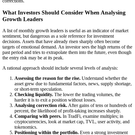
corrections.
What Investors Should Consider When Analysing
Growth Leaders
A list of monthly growth leaders is useful as an indicator of market
sentiment, but dangerous as a sole reference for investment
decisions. Assets that have already risen sharply often become
targets of emotional demand. An investor sees the high returns of the
past period and tries to extrapolate them into the future, even though
the entry risk may be at its peak.
A rational approach should include several levels of analysis:
Assessing the reason for the rise.
Understand whether the
asset grew due to fundamental factors, news, supply shortage,
or short-term speculation.
Checking liquidity.
The lower the trading volumes, the
harder it is to exit a position without losses.
Analysing correction risk.
After gains of tens or hundreds of
percent, the likelihood of profit-taking increases sharply.
Comparing with peers.
In TradFi, examine multiples; in
cryptocurrencies, look at market cap, TVL, user activity, and
tokenomics.
Positioning within the portfolio.
Even a strong investment