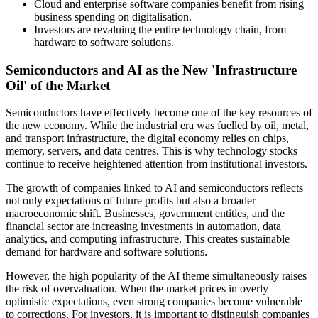
Cloud and enterprise software companies benefit from rising
business spending on digitalisation.
Investors are revaluing the entire technology chain, from
hardware to software solutions.
Semiconductors and AI as the New 'Infrastructure
Oil' of the Market
Semiconductors have effectively become one of the key resources of
the new economy. While the industrial era was fuelled by oil, metal,
and transport infrastructure, the digital economy relies on chips,
memory, servers, and data centres. This is why technology stocks
continue to receive heightened attention from institutional investors.
The growth of companies linked to AI and semiconductors reflects
not only expectations of future profits but also a broader
macroeconomic shift. Businesses, government entities, and the
financial sector are increasing investments in automation, data
analytics, and computing infrastructure. This creates sustainable
demand for hardware and software solutions.
However, the high popularity of the AI theme simultaneously raises
the risk of overvaluation. When the market prices in overly
optimistic expectations, even strong companies become vulnerable
to corrections. For investors, it is important to distinguish companies