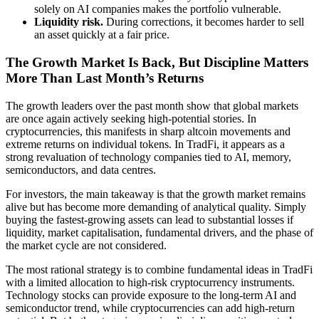
solely on AI companies makes the portfolio vulnerable.
Liquidity risk.
During corrections, it becomes harder to sell
an asset quickly at a fair price.
The Growth Market Is Back, But Discipline Matters
More Than Last Month’s Returns
The growth leaders over the past month show that global markets
are once again actively seeking high-potential stories. In
cryptocurrencies, this manifests in sharp altcoin movements and
extreme returns on individual tokens. In TradFi, it appears as a
strong revaluation of technology companies tied to AI, memory,
semiconductors, and data centres.
For investors, the main takeaway is that the growth market remains
alive but has become more demanding of analytical quality. Simply
buying the fastest-growing assets can lead to substantial losses if
liquidity, market capitalisation, fundamental drivers, and the phase of
the market cycle are not considered.
The most rational strategy is to combine fundamental ideas in TradFi
with a limited allocation to high-risk cryptocurrency instruments.
Technology stocks can provide exposure to the long-term AI and
semiconductor trend, while cryptocurrencies can add high-return