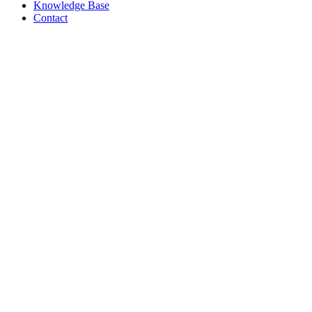
Knowledge Base
Contact