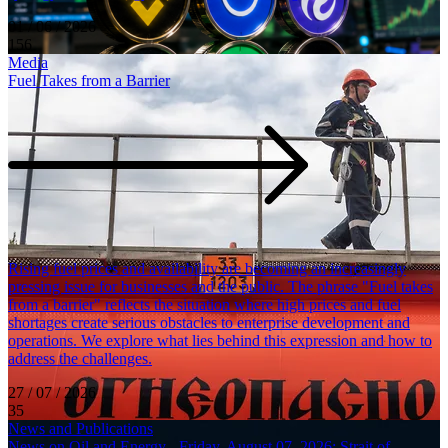
01 / 06 / 2026
156
Media
Fuel Takes from a Barrier
Rising fuel prices and availability are becoming an increasingly
pressing issue for businesses and the public. The phrase "Fuel takes
from a barrier" reflects the situation where high prices and fuel
shortages create serious obstacles to enterprise development and
operations. We explore what lies behind this expression and how to
address the challenges.
27 / 07 / 2026
35
News and Publications
News on Oil and Energy - Friday, August 07, 2026: Strait of