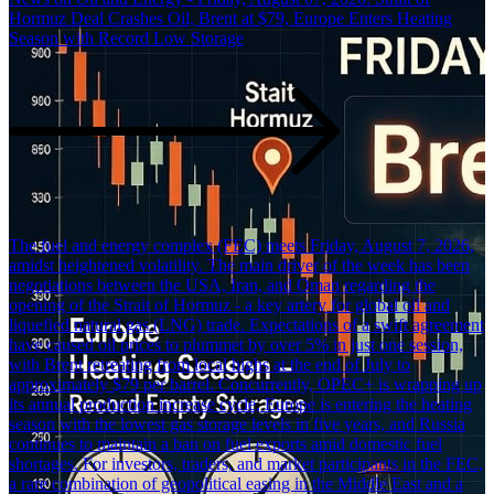
Hormuz Deal Crashes Oil, Brent at $79, Europe Enters Heating
Season with Record Low Storage
The fuel and energy complex (FEC) meets Friday, August 7, 2026,
amidst heightened volatility. The main driver of the week has been
negotiations between the USA, Iran, and Oman regarding the
opening of the Strait of Hormuz - a key artery for global oil and
liquefied natural gas (LNG) trade. Expectations of a swift agreement
have caused oil prices to plummet by over 5% in just one session,
with Brent retreating from local highs at the end of July to
approximately $79 per barrel. Concurrently, OPEC+ is wrapping up
its annual production increase cycle, Europe is entering the heating
season with the lowest gas storage levels in five years, and Russia
continues to maintain a ban on fuel exports amid domestic fuel
shortages. For investors, traders, and market participants in the FEC,
a rare combination of geopolitical easing in the Middle East and a