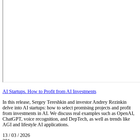
AI Startups. How to Profit from AI Investments
In this release, Sergey Tereshkin and investor Andrey Rezinkin
delve into AI startups: how to select promising projects and profit
from investments in AI. We discuss real examples such as OpenAI,
ChatGPT, voice recognition, and DepTech, as well as trends like
AGI and lifestyle AI applications.
13 / 03 / 2026