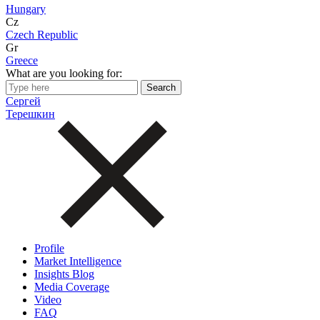
Hungary
Cz
Czech Republic
Gr
Greece
What are you looking for:
Сергей
Терешкин
Profile
Market Intelligence
Insights Blog
Media Coverage
Video
FAQ