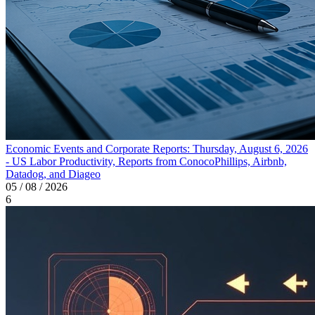
Economic Events and Corporate Reports: Thursday, August 6, 2026
- US Labor Productivity, Reports from ConocoPhillips, Airbnb,
Datadog, and Diageo
05 / 08 / 2026
6