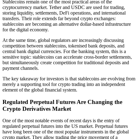
Stablecoins remain one of the most practical areas of the
cryptocurrency market. Tether and USDC are used for trading,
storing liquidity, settlements, DeFi operations, and international
transfers. Their role extends far beyond crypto exchanges:
stablecoins are becoming an alternative dollar-based infrastructure
for the digital economy.
At the same time, global regulators are increasingly discussing
competition between stablecoins, tokenised bank deposits, and
central bank digital currencies. For the banking system, this is a
sensitive topic: stablecoins can accelerate cross-border settlements,
but simultaneously create competition for traditional deposits and
payment channels.
The key takeaway for investors is that stablecoins are evolving from
merely a supporting tool for crypto trading into an independent
element of the global financial system.
Regulated Perpetual Futures Are Changing the
Crypto Derivatives Market
One of the most notable events of recent days is the entry of
regulated perpetual futures into the US market. Perpetual futures
have long been one of the most popular instruments in the global
crypto market. They allow trading the price movement of a