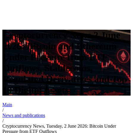
Cryptocurrency News 2 June
2026: Bitcoin and Ethereum
Under Pressure from ETF
Outflows, Stablecoins,
Regulated Derivatives and Top
10 Digital Assets
Main
/
News and publications
/
Cryptocurrency News, Tuesday, 2 June 2026: Bitcoin Under
Pressure from ETF Outflows