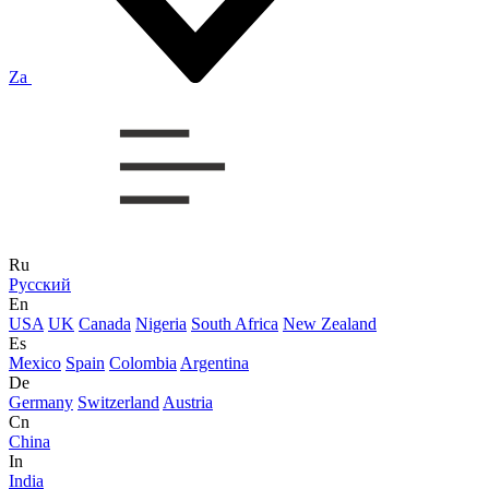
Za
Ru
Русский
En
USA
UK
Canada
Nigeria
South Africa
New Zealand
Es
Mexico
Spain
Colombia
Argentina
De
Germany
Switzerland
Austria
Cn
China
In
India