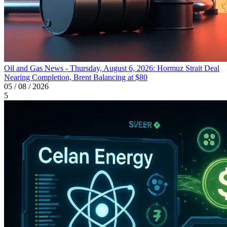
Oil and Gas News - Thursday, August 6, 2026: Hormuz Strait Deal
Nearing Completion, Brent Balancing at $80
05 / 08 / 2026
5