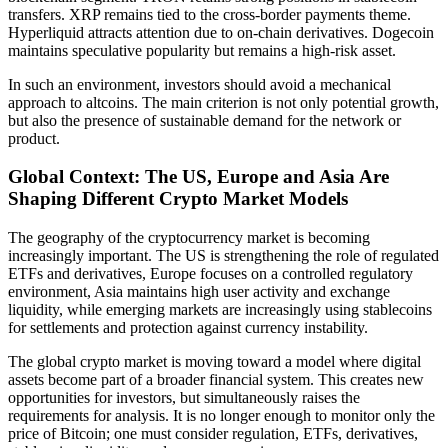
transfers. XRP remains tied to the cross-border payments theme.
Hyperliquid attracts attention due to on-chain derivatives. Dogecoin
maintains speculative popularity but remains a high-risk asset.
In such an environment, investors should avoid a mechanical
approach to altcoins. The main criterion is not only potential growth,
but also the presence of sustainable demand for the network or
product.
Global Context: The US, Europe and Asia Are
Shaping Different Crypto Market Models
The geography of the cryptocurrency market is becoming
increasingly important. The US is strengthening the role of regulated
ETFs and derivatives, Europe focuses on a controlled regulatory
environment, Asia maintains high user activity and exchange
liquidity, while emerging markets are increasingly using stablecoins
for settlements and protection against currency instability.
The global crypto market is moving toward a model where digital
assets become part of a broader financial system. This creates new
opportunities for investors, but simultaneously raises the
requirements for analysis. It is no longer enough to monitor only the
price of Bitcoin; one must consider regulation, ETFs, derivatives,