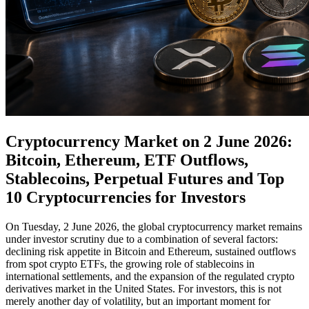
Cryptocurrency Market on 2 June 2026:
Bitcoin, Ethereum, ETF Outflows,
Stablecoins, Perpetual Futures and Top
10 Cryptocurrencies for Investors
On Tuesday, 2 June 2026, the global cryptocurrency market remains
under investor scrutiny due to a combination of several factors:
declining risk appetite in Bitcoin and Ethereum, sustained outflows
from spot crypto ETFs, the growing role of stablecoins in
international settlements, and the expansion of the regulated crypto
derivatives market in the United States. For investors, this is not
merely another day of volatility, but an important moment for