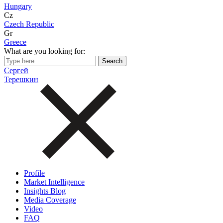
Hungary
Cz
Czech Republic
Gr
Greece
What are you looking for:
Сергей
Терешкин
Profile
Market Intelligence
Insights Blog
Media Coverage
Video
FAQ