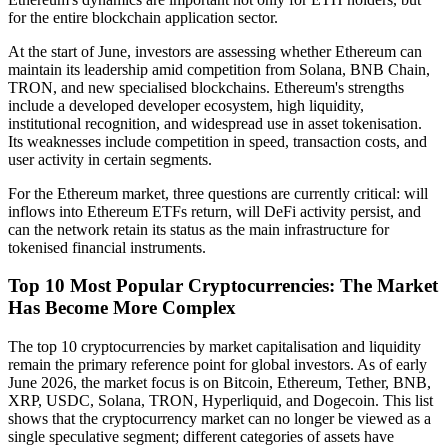
for the entire blockchain application sector.
At the start of June, investors are assessing whether Ethereum can
maintain its leadership amid competition from Solana, BNB Chain,
TRON, and new specialised blockchains. Ethereum's strengths
include a developed developer ecosystem, high liquidity,
institutional recognition, and widespread use in asset tokenisation.
Its weaknesses include competition in speed, transaction costs, and
user activity in certain segments.
For the Ethereum market, three questions are currently critical: will
inflows into Ethereum ETFs return, will DeFi activity persist, and
can the network retain its status as the main infrastructure for
tokenised financial instruments.
Top 10 Most Popular Cryptocurrencies: The Market
Has Become More Complex
The top 10 cryptocurrencies by market capitalisation and liquidity
remain the primary reference point for global investors. As of early
June 2026, the market focus is on Bitcoin, Ethereum, Tether, BNB,
XRP, USDC, Solana, TRON, Hyperliquid, and Dogecoin. This list
shows that the cryptocurrency market can no longer be viewed as a
single speculative segment; different categories of assets have