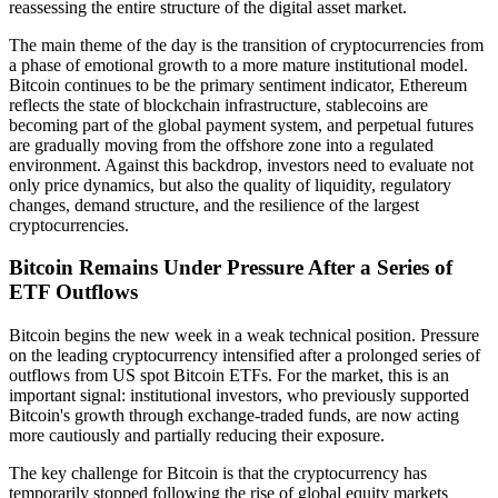
reassessing the entire structure of the digital asset market.
The main theme of the day is the transition of cryptocurrencies from
a phase of emotional growth to a more mature institutional model.
Bitcoin continues to be the primary sentiment indicator, Ethereum
reflects the state of blockchain infrastructure, stablecoins are
becoming part of the global payment system, and perpetual futures
are gradually moving from the offshore zone into a regulated
environment. Against this backdrop, investors need to evaluate not
only price dynamics, but also the quality of liquidity, regulatory
changes, demand structure, and the resilience of the largest
cryptocurrencies.
Bitcoin Remains Under Pressure After a Series of
ETF Outflows
Bitcoin begins the new week in a weak technical position. Pressure
on the leading cryptocurrency intensified after a prolonged series of
outflows from US spot Bitcoin ETFs. For the market, this is an
important signal: institutional investors, who previously supported
Bitcoin's growth through exchange-traded funds, are now acting
more cautiously and partially reducing their exposure.
The key challenge for Bitcoin is that the cryptocurrency has
temporarily stopped following the rise of global equity markets