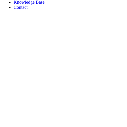
Knowledge Base
Contact