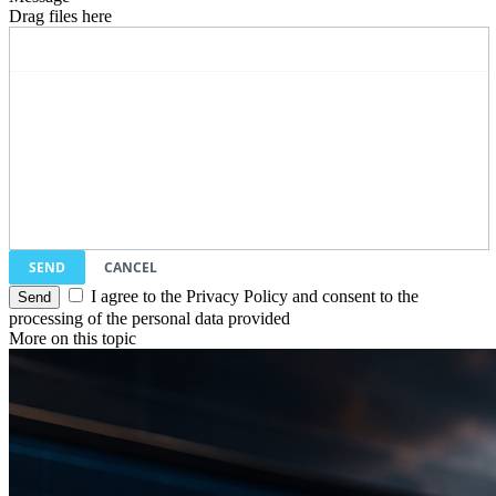
Drag files here
SEND
CANCEL
I agree to the Privacy Policy and consent to the
processing of the personal data provided
More on this topic