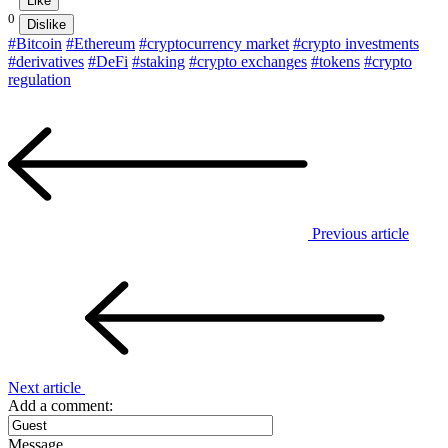
Like
0
Dislike
#Bitcoin
#Ethereum
#cryptocurrency market
#crypto investments
#derivatives
#DeFi
#staking
#crypto exchanges
#tokens
#crypto
regulation
Previous article
Next article
Add a comment:
Message