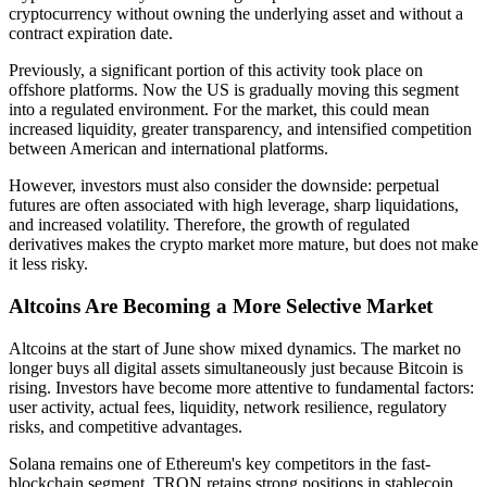
cryptocurrency without owning the underlying asset and without a
contract expiration date.
Previously, a significant portion of this activity took place on
offshore platforms. Now the US is gradually moving this segment
into a regulated environment. For the market, this could mean
increased liquidity, greater transparency, and intensified competition
between American and international platforms.
However, investors must also consider the downside: perpetual
futures are often associated with high leverage, sharp liquidations,
and increased volatility. Therefore, the growth of regulated
derivatives makes the crypto market more mature, but does not make
it less risky.
Altcoins Are Becoming a More Selective Market
Altcoins at the start of June show mixed dynamics. The market no
longer buys all digital assets simultaneously just because Bitcoin is
rising. Investors have become more attentive to fundamental factors:
user activity, actual fees, liquidity, network resilience, regulatory
risks, and competitive advantages.
Solana remains one of Ethereum's key competitors in the fast-
blockchain segment. TRON retains strong positions in stablecoin