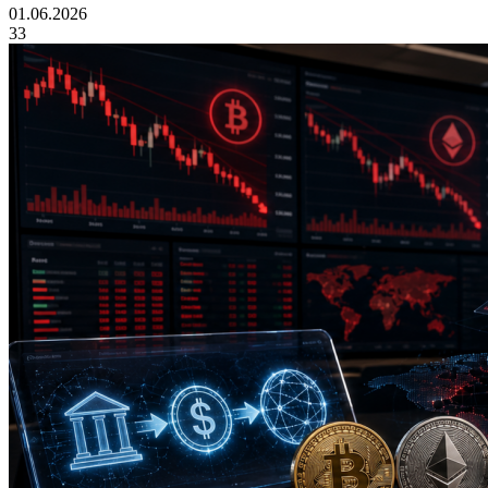
01.06.2026
33