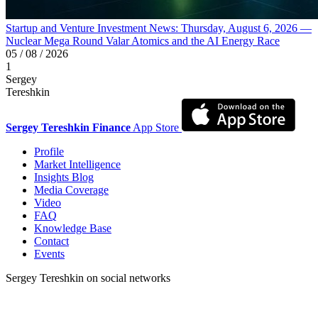
Startup and Venture Investment News: Thursday, August 6, 2026 —
Nuclear Mega Round Valar Atomics and the AI Energy Race
05 / 08 / 2026
1
Sergey
Tereshkin
Sergey Tereshkin Finance
App Store
Profile
Market Intelligence
Insights Blog
Media Coverage
Video
FAQ
Knowledge Base
Contact
Events
Sergey Tereshkin on social networks