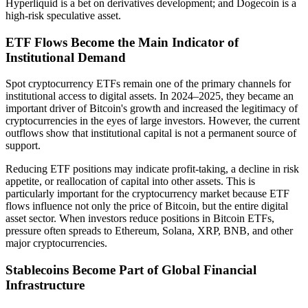
Hyperliquid is a bet on derivatives development; and Dogecoin is a
high-risk speculative asset.
ETF Flows Become the Main Indicator of
Institutional Demand
Spot cryptocurrency ETFs remain one of the primary channels for
institutional access to digital assets. In 2024–2025, they became an
important driver of Bitcoin's growth and increased the legitimacy of
cryptocurrencies in the eyes of large investors. However, the current
outflows show that institutional capital is not a permanent source of
support.
Reducing ETF positions may indicate profit-taking, a decline in risk
appetite, or reallocation of capital into other assets. This is
particularly important for the cryptocurrency market because ETF
flows influence not only the price of Bitcoin, but the entire digital
asset sector. When investors reduce positions in Bitcoin ETFs,
pressure often spreads to Ethereum, Solana, XRP, BNB, and other
major cryptocurrencies.
Stablecoins Become Part of Global Financial
Infrastructure