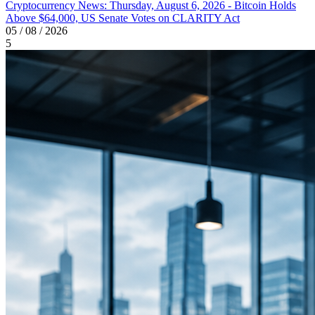
Cryptocurrency News: Thursday, August 6, 2026 - Bitcoin Holds
Above $64,000, US Senate Votes on CLARITY Act
05 / 08 / 2026
5