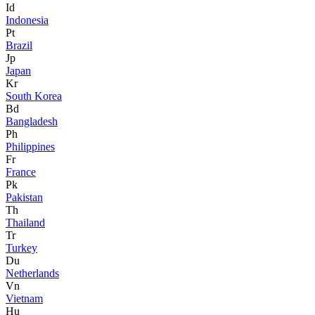
Id
Indonesia
Pt
Brazil
Jp
Japan
Kr
South Korea
Bd
Bangladesh
Ph
Philippines
Fr
France
Pk
Pakistan
Th
Thailand
Tr
Turkey
Du
Netherlands
Vn
Vietnam
Hu