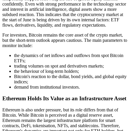
confidently. Even with strong performance in the technology sector
and interest in artificial intelligence, digital assets show a more
subdued reaction. This indicates that the cryptocurrency market at
the start of June is being driven by its own internal factors: ETF
flows, derivatives, liquidity, and regulatory expectations.
For investors, Bitcoin remains the core asset of the crypto market,
but the short-term outlook appears cautious. The main parameters to
monitor include:
the dynamics of net inflows and outflows from spot Bitcoin
ETFs;
trading volumes on spot and derivatives markets;
the behaviour of long-term holders;
Bitcoin's reaction to the dollar, bond yields, and global equity
indices;
demand from institutional investors.
Ethereum Holds Its Value as an Infrastructure Asset
Ethereum is also under pressure, but its role differs from that of
Bitcoin. While Bitcoin is perceived as a digital reserve asset,
Ethereum remains the largest infrastructure platform for smart
contracts, DeFi, tokenisation, NFTs, and stablecoins. Therefore,
Ethereum's dynamics are important not only for ETH holders, but