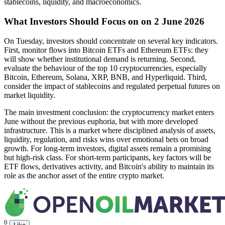
stablecoins, liquidity, and macroeconomics.
What Investors Should Focus on on 2 June 2026
On Tuesday, investors should concentrate on several key indicators.
First, monitor flows into Bitcoin ETFs and Ethereum ETFs: they
will show whether institutional demand is returning. Second,
evaluate the behaviour of the top 10 cryptocurrencies, especially
Bitcoin, Ethereum, Solana, XRP, BNB, and Hyperliquid. Third,
consider the impact of stablecoins and regulated perpetual futures on
market liquidity.
The main investment conclusion: the cryptocurrency market enters
June without the previous euphoria, but with more developed
infrastructure. This is a market where disciplined analysis of assets,
liquidity, regulation, and risks wins over emotional bets on broad
growth. For long-term investors, digital assets remain a promising
but high-risk class. For short-term participants, key factors will be
ETF flows, derivatives activity, and Bitcoin's ability to maintain its
role as the anchor asset of the entire crypto market.
0