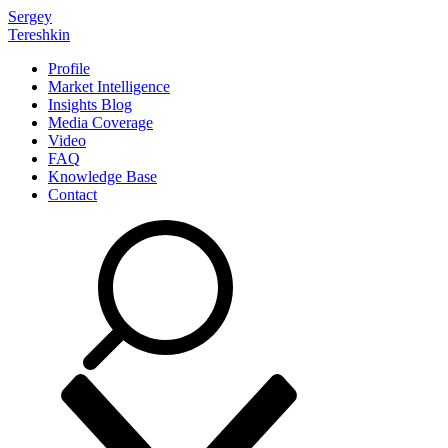
Sergey
Tereshkin
Profile
Market Intelligence
Insights Blog
Media Coverage
Video
FAQ
Knowledge Base
Contact