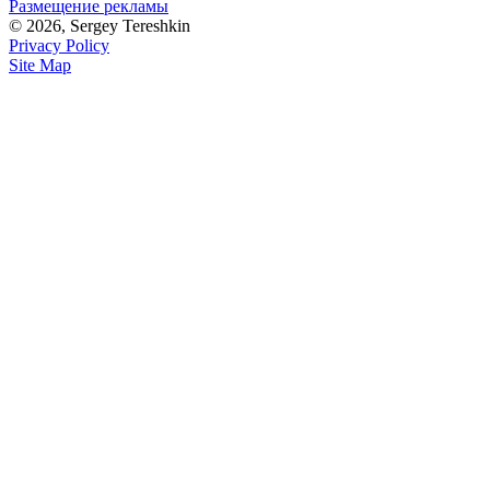
Размещение рекламы
© 2026, Sergey Tereshkin
Privacy Policy
Site Map