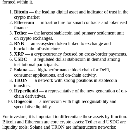
formed within it.
Bitcoin
— the leading digital asset and indicator of trust in the
crypto market.
Ethereum
— infrastructure for smart contracts and tokenised
finance.
Tether
— the largest stablecoin and primary settlement unit
on crypto exchanges.
BNB
— an ecosystem token linked to exchange and
blockchain infrastructure.
XRP
— a cryptocurrency focused on cross-border payments.
USDC
— a regulated dollar stablecoin in demand among
institutional participants.
Solana
— a high-performance blockchain for DeFi,
consumer applications, and on-chain activity.
TRON
— a network with strong positions in stablecoin
transfers.
Hyperliquid
— a representative of the new generation of on-
chain derivatives.
Dogecoin
— a memecoin with high recognisability and
speculative liquidity.
For investors, it is important to differentiate these assets by function.
Bitcoin and Ethereum are core crypto assets; Tether and USDC are
liquidity tools; Solana and TRON are infrastructure networks;