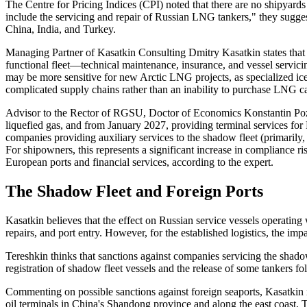
The Centre for Pricing Indices (CPI) noted that there are no shipyards i
include the servicing and repair of Russian LNG tankers," they sugge
China, India, and Turkey.
Managing Partner of Kasatkin Consulting Dmitry Kasatkin states that t
functional fleet—technical maintenance, insurance, and vessel servicin
may be more sensitive for new Arctic LNG projects, as specialized ice 
complicated supply chains rather than an inability to purchase LNG ca
Advisor to the Rector of RGSU, Doctor of Economics Konstantin Pozdny
liquefied gas, and from January 2027, providing terminal services for 
companies providing auxiliary services to the shadow fleet (primarily,
For shipowners, this represents a significant increase in compliance ris
European ports and financial services, according to the expert.
The Shadow Fleet and Foreign Ports
Kasatkin believes that the effect on Russian service vessels operating 
repairs, and port entry. However, for the established logistics, the impa
Tereshkin thinks that sanctions against companies servicing the shadow
registration of shadow fleet vessels and the release of some tankers f
Commenting on possible sanctions against foreign seaports, Kasatkin n
oil terminals in China's Shandong province and along the east coast, 