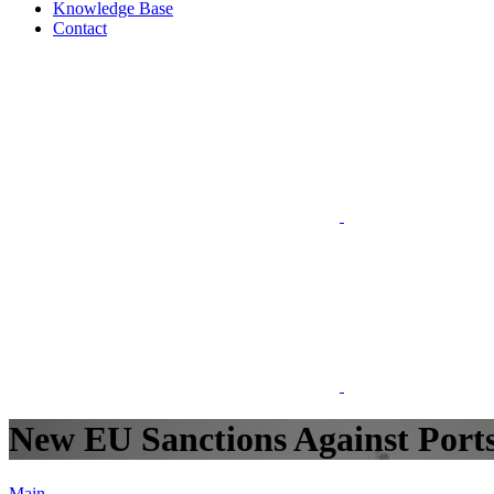
Knowledge Base
Contact
New EU Sanctions Against Ports
Main