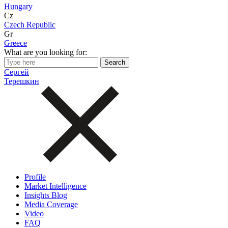
Hungary
Cz
Czech Republic
Gr
Greece
What are you looking for:
Сергей
Терешкин
Profile
Market Intelligence
Insights Blog
Media Coverage
Video
FAQ