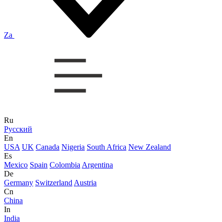
Za
Ru
Русский
En
USA
UK
Canada
Nigeria
South Africa
New Zealand
Es
Mexico
Spain
Colombia
Argentina
De
Germany
Switzerland
Austria
Cn
China
In
India