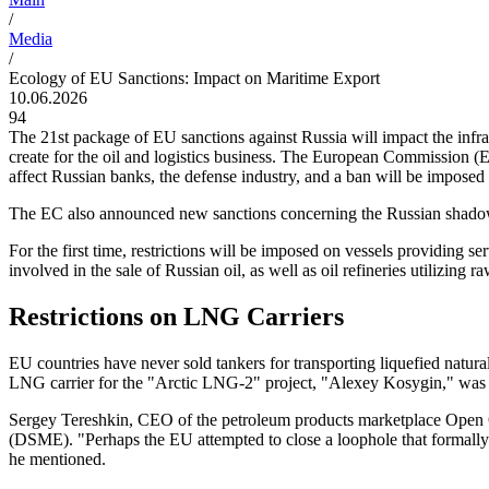
/
Media
/
Ecology of EU Sanctions: Impact on Maritime Export
10.06.2026
94
The 21st package of EU sanctions against Russia will impact the infra
create for the oil and logistics business. The European Commission (
affect Russian banks, the defense industry, and a ban will be imposed
The EC also announced new sanctions concerning the Russian shadow fle
For the first time, restrictions will be imposed on vessels providing s
involved in the sale of Russian oil, as well as oil refineries utilizing 
Restrictions on LNG Carriers
EU countries have never sold tankers for transporting liquefied 
LNG carrier for the "Arctic LNG-2" project, "Alexey Kosygin," was 
Sergey Tereshkin, CEO of the petroleum products marketplace Open
(DSME). "Perhaps the EU attempted to close a loophole that formally r
he mentioned.