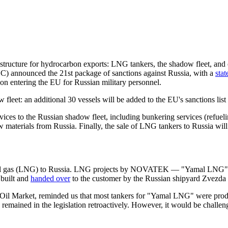
structure for hydrocarbon exports: LNG tankers, the shadow fleet, and o
EC) announced the 21st package of sanctions against Russia, with a
sta
 on entering the EU for Russian military personnel.
et: an additional 30 vessels will be added to the EU's sanctions list o
ervices to the Russian shadow fleet, including bunkering services (refuel
raw materials from Russia. Finally, the sale of LNG tankers to Russia will 
natural gas (LNG) to Russia. LNG projects by NOVATEK — "Yamal LNG" 
built and
handed over
to the customer by the Russian shipyard Zvezda 
 Oil Market, reminded us that most tankers for "Yamal LNG" were pr
emained in the legislation retroactively. However, it would be challeng