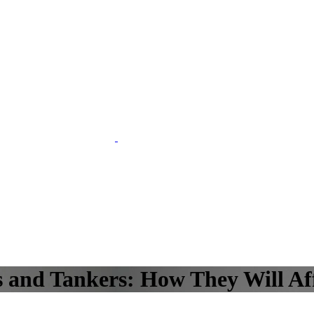
 and Tankers: How They Will Af