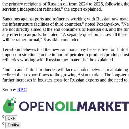
the primary recipients of Russian oil from 2024 to 2026, following th
servicing independent refineries," the expert explained.
Sanctions against ports and refineries working with Russian raw mater
the infrastructure facilities of third countries," noted Pozdnyakov. "N
are not directly aimed at the end consumers of Russian oil, and the furt
any effect on airports, he noted. "A separate question is how all the
will be rather formal," Kasatkin concluded.
Tereshkin believes that the new sanctions may be sensitive for Turki
imposed restrictions on the import of petroleum products produced usin
refineries working with Russian raw materials," he explained.
"Indian and Turkish refineries will face a choice between maintaini
redirect their export flows to the growing Asian market. The long-t
further increases in logistics costs for Russian exports and the need t
Source:
RBC
0
Like
0
Dislike