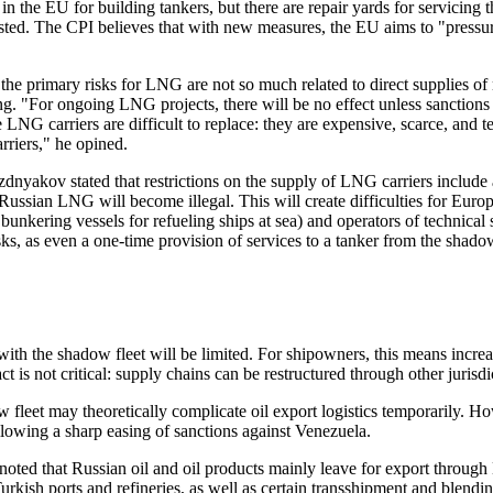
n the EU for building tankers, but there are repair yards for servicing t
sted. The CPI believes that with new measures, the EU aims to "pressur
he primary risks for LNG are not so much related to direct supplies of 
g. "For ongoing LNG projects, there will be no effect unless sanctions 
LNG carriers are difficult to replace: they are expensive, scarce, and 
rriers," he opined.
akov stated that restrictions on the supply of LNG carriers include a 
Russian LNG will become illegal. This will create difficulties for Euro
 bunkering vessels for refueling ships at sea) and operators of technica
ks, as even a one-time provision of services to a tanker from the shadow 
with the shadow fleet will be limited. For shipowners, this means increa
ct is not critical: supply chains can be restructured through other jurisdi
 fleet may theoretically complicate oil export logistics temporarily. Ho
ollowing a sharp easing of sanctions against Venezuela.
oted that Russian oil and oil products mainly leave for export through 
Turkish ports and refineries, as well as certain transshipment and blend