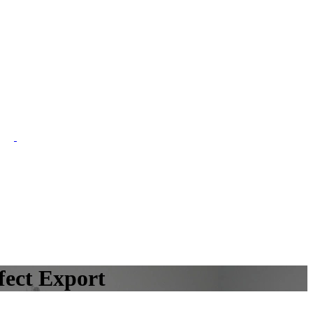
fect Export