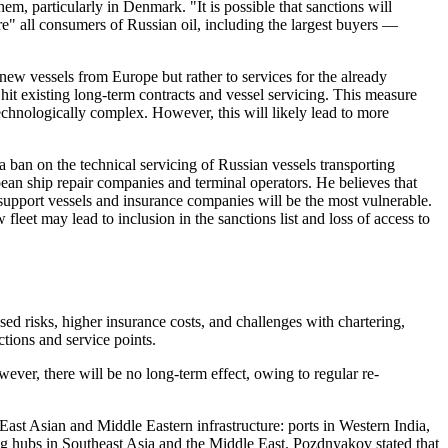
hem, particularly in Denmark. "It is possible that sanctions will
e" all consumers of Russian oil, including the largest buyers —
new vessels from Europe but rather to services for the already
hit existing long-term contracts and vessel servicing. This measure
technologically complex. However, this will likely lead to more
ban on the technical servicing of Russian vessels transporting
pean ship repair companies and terminal operators. He believes that
l support vessels and insurance companies will be the most vulnerable.
fleet may lead to inclusion in the sanctions list and loss of access to
sed risks, higher insurance costs, and challenges with chartering,
ctions and service points.
wever, there will be no long-term effect, owing to regular re-
East Asian and Middle Eastern infrastructure: ports in Western India,
ing hubs in Southeast Asia and the Middle East. Pozdnyakov stated that