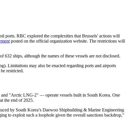
il ports. RBC explored the complexities that Brussels' actions will
tement
posted on the official organization website. The restrictions will
f 632 ships, although the names of these vessels are not disclosed.
ing). Limitations may also be enacted regarding ports and airports
be restricted.
and "Arctic LNG-2" — operate vessels built in South Korea. One
at the end of 2025.
oduced by South Korea’s Daewoo Shipbuilding & Marine Engineering
ing to exploit such a loophole given the overall sanctions backdrop,"