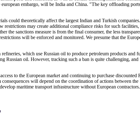
e european embargo, will be India and China. "The key offloading ports
ials could theoretically affect the largest Indian and Turkish compani
ew restrictions may create additional compliance risks for such facilitie
her the sanctions measure is from the final consumer, the less transparent
se restrictions will be enforced and monitored. We presume that the Eur
sh refineries, which use Russian oil to produce petroleum products and 
g Russian oil. However, tracking such a ban is quite challenging, and th
ng access to the European market and continuing to purchase discounte
erm consequences will depend on the coordination of actions between t
o develop maritime transport infrastructure without European contractors.