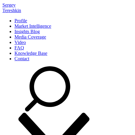
Sergey
Tereshkin
Profile
Market Intelligence
Insights Blog
Media Coverage
Video
FAQ
Knowledge Base
Contact