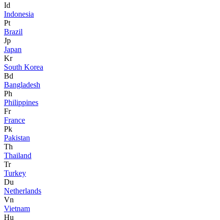
Id
Indonesia
Pt
Brazil
Jp
Japan
Kr
South Korea
Bd
Bangladesh
Ph
Philippines
Fr
France
Pk
Pakistan
Th
Thailand
Tr
Turkey
Du
Netherlands
Vn
Vietnam
Hu