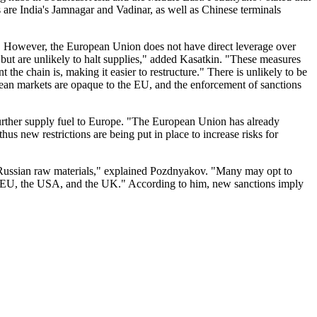
 are India's Jamnagar and Vadinar, as well as Chinese terminals
es. However, the European Union does not have direct leverage over
s, but are unlikely to halt supplies," added Kasatkin. "These measures
 the chain is, making it easier to restructure." There is unlikely to be
opean markets are opaque to the EU, and the enforcement of sanctions
further supply fuel to Europe. "The European Union has already
us new restrictions are being put in place to increase risks for
d Russian raw materials," explained Pozdnyakov. "Many may opt to
he EU, the USA, and the UK." According to him, new sanctions imply