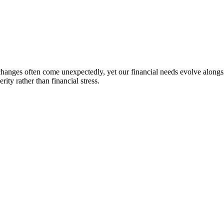
changes often come unexpectedly, yet our financial needs evolve alongsid
rity rather than financial stress.