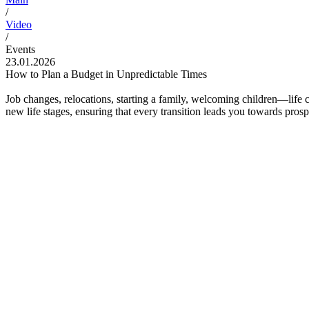
/
Video
/
Events
23.01.2026
How to Plan a Budget in Unpredictable Times
Job changes, relocations, starting a family, welcoming children—life 
new life stages, ensuring that every transition leads you towards prospe