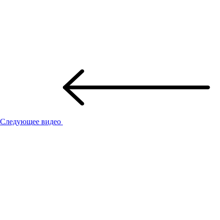
Следующее видео