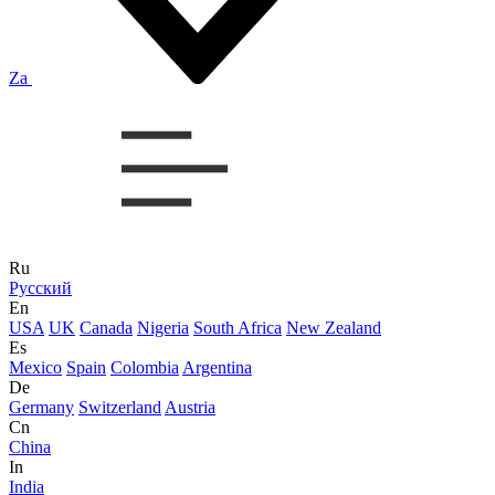
Za
Ru
Русский
En
USA
UK
Canada
Nigeria
South Africa
New Zealand
Es
Mexico
Spain
Colombia
Argentina
De
Germany
Switzerland
Austria
Cn
China
In
India