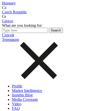
Hungary
Cz
Czech Republic
Gr
Greece
What are you looking for:
Сергей
Терешкин
Profile
Market Intelligence
Insights Blog
Media Coverage
Video
FAQ