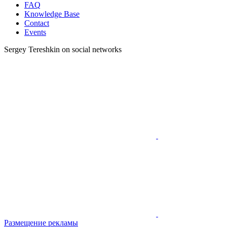
FAQ
Knowledge Base
Contact
Events
Sergey Tereshkin on social networks
Размещение рекламы