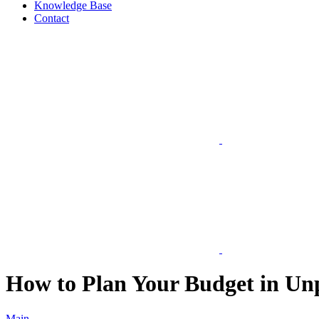
Knowledge Base
Contact
How to Plan Your Budget in Un
Main