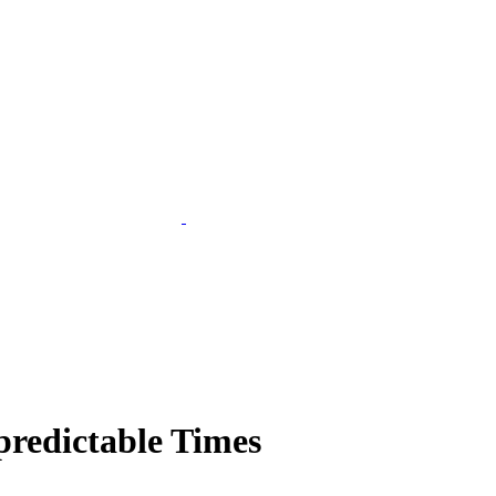
predictable Times