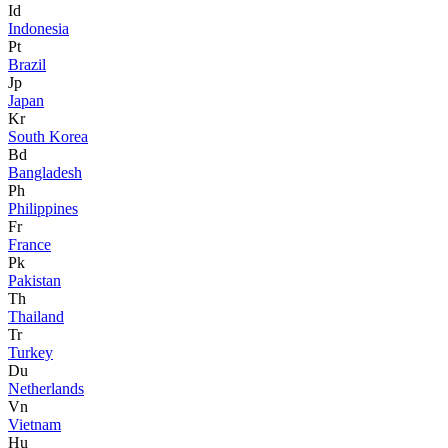
Id
Indonesia
Pt
Brazil
Jp
Japan
Kr
South Korea
Bd
Bangladesh
Ph
Philippines
Fr
France
Pk
Pakistan
Th
Thailand
Tr
Turkey
Du
Netherlands
Vn
Vietnam
Hu