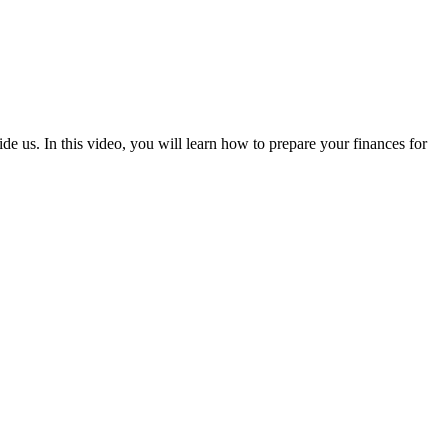
e us. In this video, you will learn how to prepare your finances for