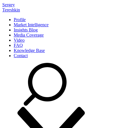
Sergey
Tereshkin
Profile
Market Intelligence
Insights Blog
Media Coverage
Video
FAQ
Knowledge Base
Contact