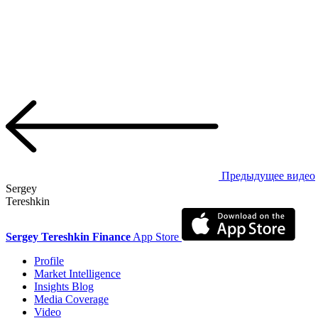
Предыдущее видео
Sergey
Tereshkin
Sergey Tereshkin Finance
App Store
Profile
Market Intelligence
Insights Blog
Media Coverage
Video